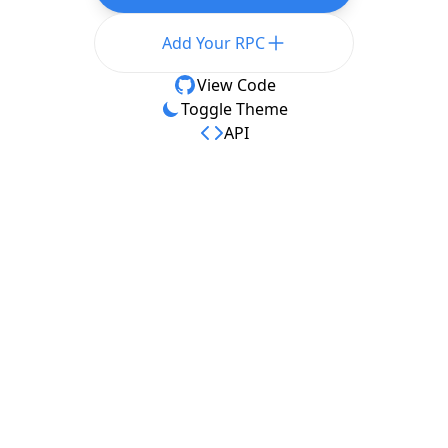
Add Your RPC
View Code
Toggle Theme
API