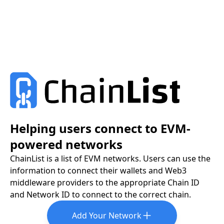
Helping users connect to EVM-
powered networks
ChainList is a list of EVM networks. Users can use the
information to connect their wallets and Web3
middleware providers to the appropriate Chain ID
and Network ID to connect to the correct chain.
Add Your Network