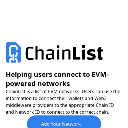
Helping users connect to EVM-
powered networks
ChainList is a list of EVM networks. Users can use the
information to connect their wallets and Web3
middleware providers to the appropriate Chain ID
and Network ID to connect to the correct chain.
Add Your Network