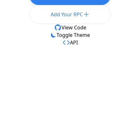
Add Your RPC
View Code
Toggle Theme
API