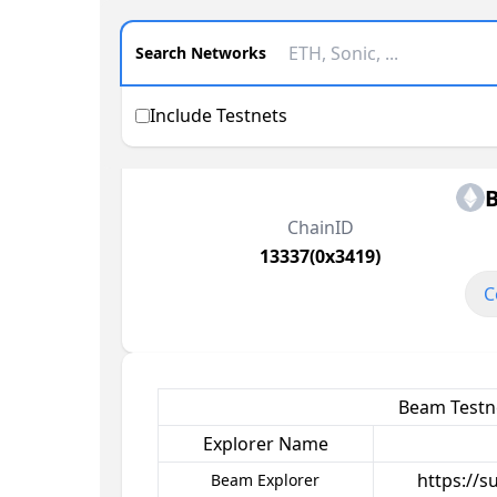
Search Networks
Include Testnets
ChainID
13337(0x3419)
C
Beam Testne
Explorer Name
https://
Beam Explorer