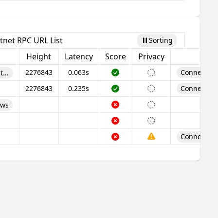
tnet RPC URL List
Sorting
Pause
Height
Latency
Score
Privacy
2276843
0.063s
Connect Wa
t/rpc
2276843
0.235s
Connect Wa
/ws
Connect Wa