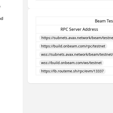
e
nd
Beam Tes
RPC Server Address
https://subnets.avax.network/beam/testne
https://build.onbeam.com/rpc/testnet
wss://subnets.avax.network/beam/testnet
wss://build.onbeam.com/ws/testnet
https://lb.routeme.sh/rpc/evm/13337