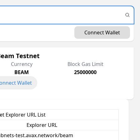
Connect Wallet
Beam Testnet
Currency
Block Gas Limit
BEAM
25000000
onnect Wallet
t Explorer URL List
Explorer URL
subnets-test.avax.network/beam