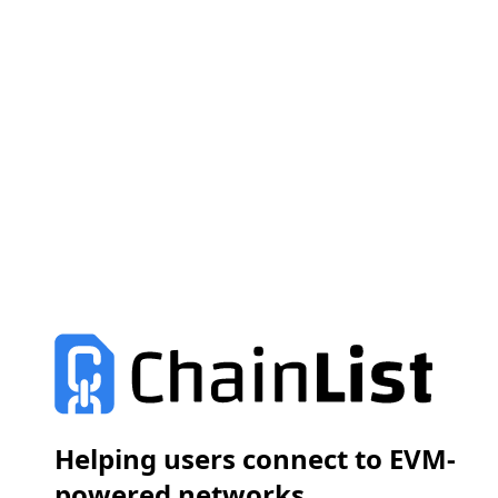
Helping users connect to EVM-
powered networks