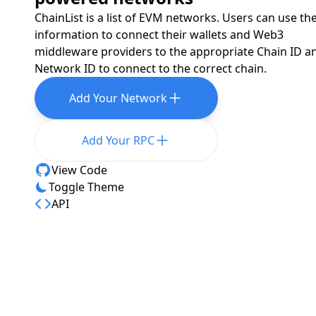
ChainList is a list of EVM networks. Users can use th
information to connect their wallets and Web3
middleware providers to the appropriate Chain ID a
Network ID to connect to the correct chain.
Add Your Network
Add Your RPC
View Code
Toggle Theme
API