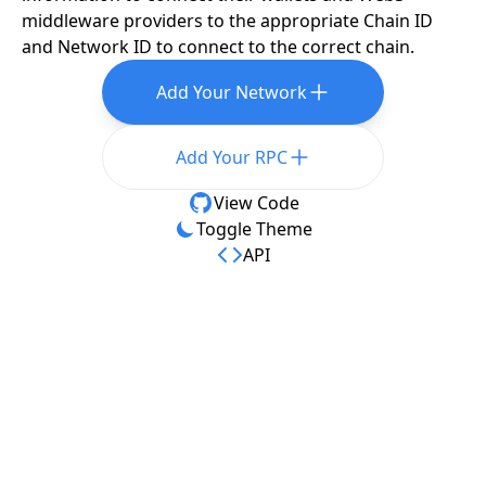
middleware providers to the appropriate Chain ID
and Network ID to connect to the correct chain.
Add Your Network
Add Your RPC
View Code
Toggle Theme
API