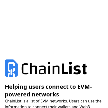
Helping users connect to EVM-
powered networks
ChainList is a list of EVM networks. Users can use the
information to connect their wallets and Web3