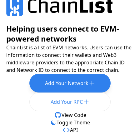
Helping users connect to EVM-
powered networks
ChainList is a list of EVM networks. Users can use the
information to connect their wallets and Web3
middleware providers to the appropriate Chain ID
and Network ID to connect to the correct chain.
Add Your Network
Add Your RPC
View Code
Toggle Theme
API