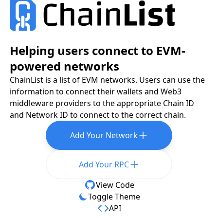
Helping users connect to EVM-
powered networks
ChainList is a list of EVM networks. Users can use the
information to connect their wallets and Web3
middleware providers to the appropriate Chain ID
and Network ID to connect to the correct chain.
Add Your Network
Add Your RPC
View Code
Toggle Theme
API