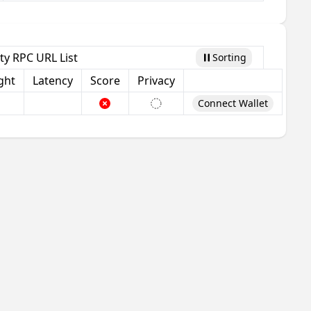
ty RPC URL List
Sorting
Pause
ght
Latency
Score
Privacy
Connect Wallet