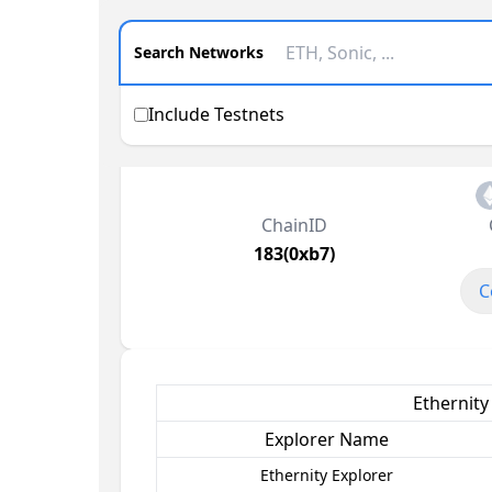
Search Networks
Include Testnets
ChainID
183(0xb7)
C
Ethernity
Explorer Name
Ethernity Explorer