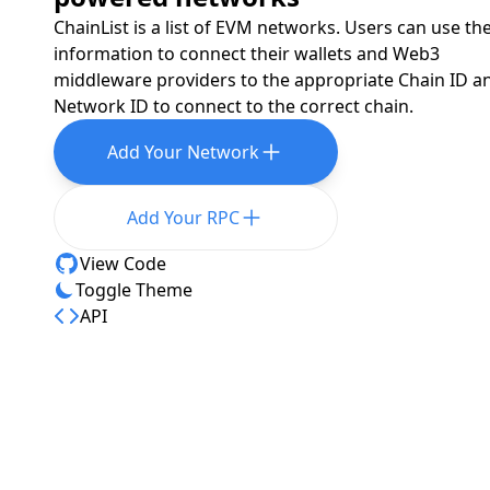
ChainList is a list of EVM networks. Users can use th
information to connect their wallets and Web3
middleware providers to the appropriate Chain ID a
Network ID to connect to the correct chain.
Add Your Network
Add Your RPC
View Code
Toggle Theme
API