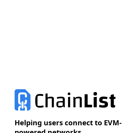
Helping users connect to EVM-
powered networks