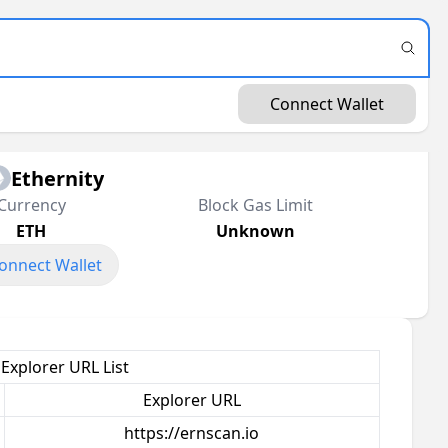
Connect Wallet
Ethernity
Currency
Block Gas Limit
ETH
Unknown
onnect Wallet
 Explorer URL List
Explorer URL
https://ernscan.io