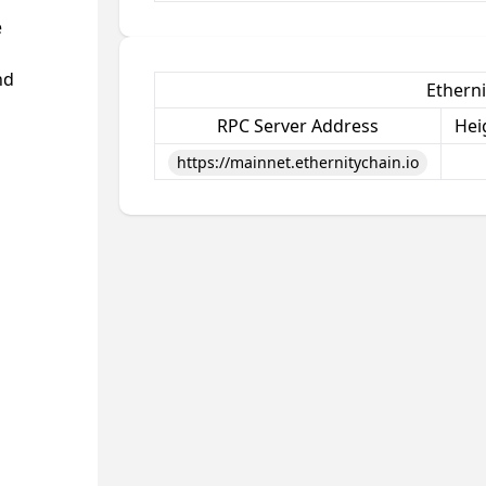
e
nd
Etherni
RPC Server Address
Hei
https://mainnet.ethernitychain.io