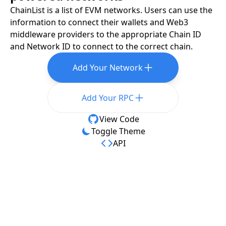
ChainList is a list of EVM networks. Users can use the
information to connect their wallets and Web3
middleware providers to the appropriate Chain ID
and Network ID to connect to the correct chain.
Add Your Network
Add Your RPC
View Code
Toggle Theme
API