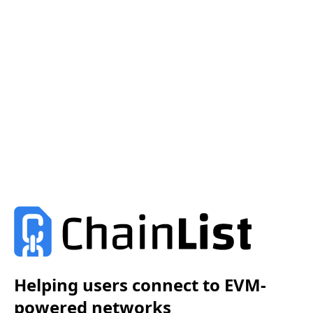
Helping users connect to EVM-
powered networks