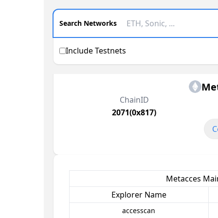
Search Networks
Include Testnets
Me
ChainID
2071(0x817)
C
Metacces Main
Explorer Name
accesscan