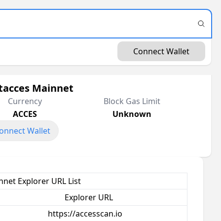
Connect Wallet
tacces Mainnet
Currency
Block Gas Limit
ACCES
Unknown
onnect Wallet
net Explorer URL List
Explorer URL
https://accesscan.io