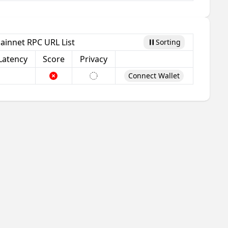
ainnet RPC URL List
Sorting
Pause
Latency
Score
Privacy
Connect Wallet