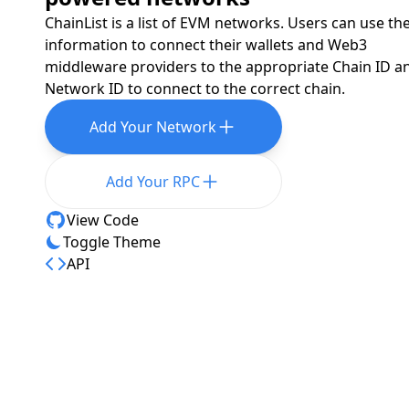
ChainList is a list of EVM networks. Users can use th
information to connect their wallets and Web3
middleware providers to the appropriate Chain ID a
Network ID to connect to the correct chain.
Add Your Network
Add Your RPC
View Code
Toggle Theme
API