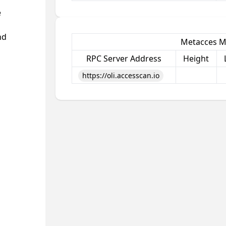
e
nd
Metacces M
RPC Server Address
Height
https://oli.accesscan.io