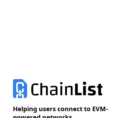
Helping users connect to EVM-
powered networks