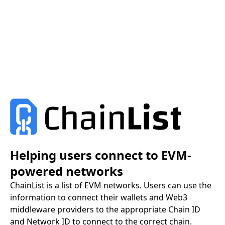
Helping users connect to EVM-
powered networks
ChainList is a list of EVM networks. Users can use the
information to connect their wallets and Web3
middleware providers to the appropriate Chain ID
and Network ID to connect to the correct chain.