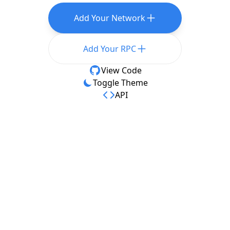
Add Your Network
Add Your RPC
View Code
Toggle Theme
API