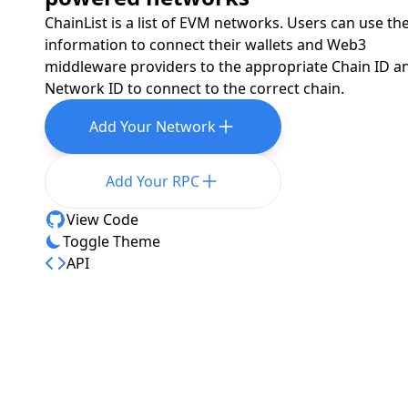
ChainList is a list of EVM networks. Users can use th
information to connect their wallets and Web3
middleware providers to the appropriate Chain ID a
Network ID to connect to the correct chain.
Add Your Network
Add Your RPC
View Code
Toggle Theme
API