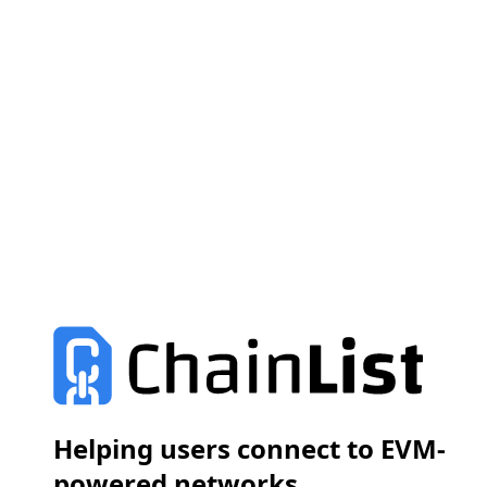
Helping users connect to EVM-
powered networks