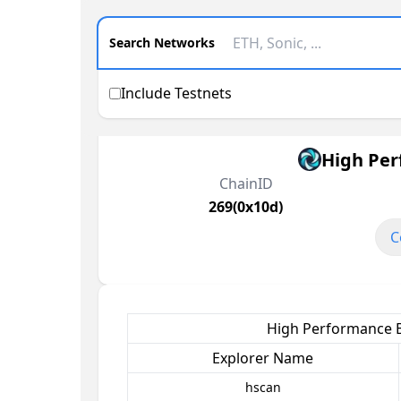
Search Networks
Include Testnets
High Per
ChainID
269(0x10d)
C
High Performance B
Explorer Name
hscan