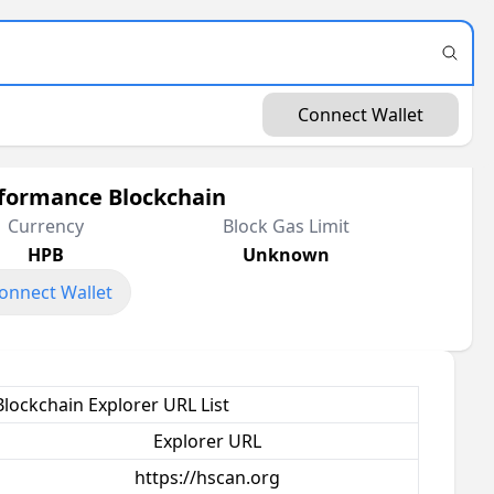
Connect Wallet
formance Blockchain
Currency
Block Gas Limit
HPB
Unknown
onnect Wallet
lockchain Explorer URL List
Explorer URL
https://hscan.org