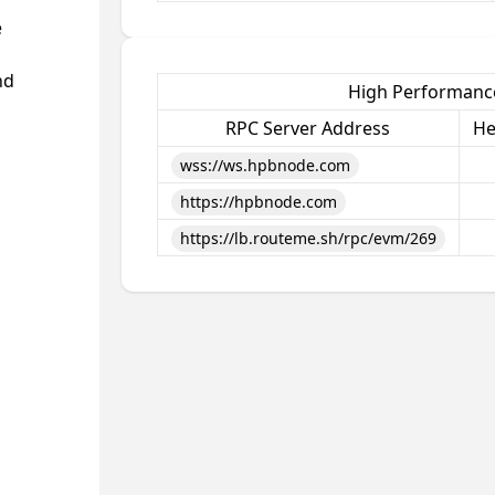
e
nd
High Performance
RPC Server Address
He
wss://ws.hpbnode.com
https://hpbnode.com
https://lb.routeme.sh/rpc/evm/269