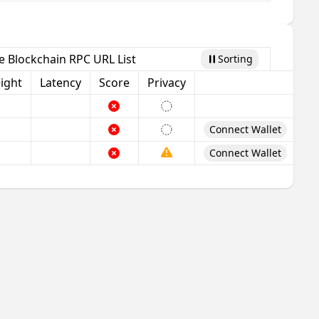
 Blockchain RPC URL List
Sorting
Pause
ight
Latency
Score
Privacy
Connect Wallet
Connect Wallet