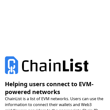
Helping users connect to EVM-
powered networks
ChainList is a list of EVM networks. Users can use the
information to connect their wallets and Web3