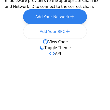
middleware providers to the appropriate Chain ID
and Network ID to connect to the correct chain.
Add Your Network
Add Your RPC
View Code
Toggle Theme
API