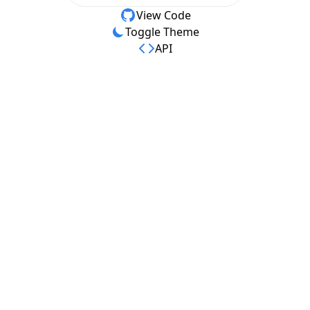
View Code
Toggle Theme
API