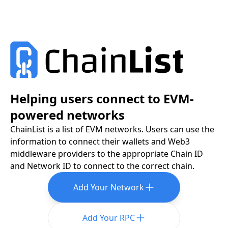
Helping users connect to EVM-
powered networks
ChainList is a list of EVM networks. Users can use the
information to connect their wallets and Web3
middleware providers to the appropriate Chain ID
and Network ID to connect to the correct chain.
Add Your Network
Add Your RPC