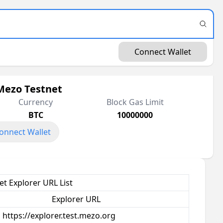
Connect Wallet
Mezo Testnet
Currency
Block Gas Limit
BTC
10000000
onnect Wallet
t Explorer URL List
Explorer URL
https://explorer.test.mezo.org