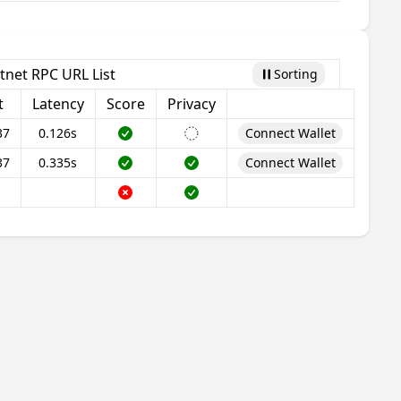
tnet RPC URL List
Sorting
Pause
t
Latency
Score
Privacy
37
0.126s
Connect Wallet
37
0.335s
Connect Wallet