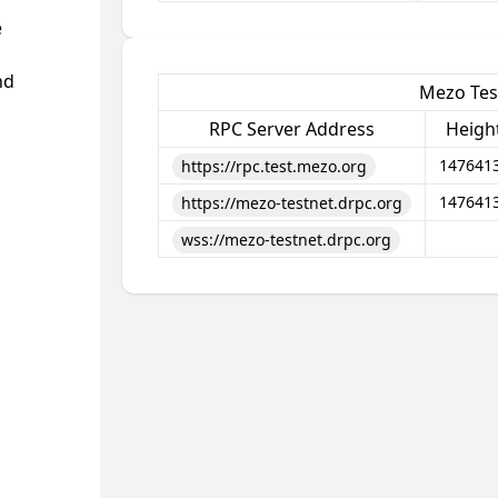
e
nd
Mezo Tes
RPC Server Address
Heigh
147641
https://rpc.test.mezo.org
147641
https://mezo-testnet.drpc.org
wss://mezo-testnet.drpc.org