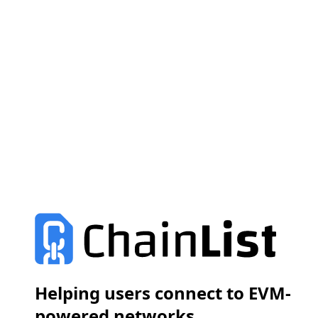
Helping users connect to EVM-
powered networks