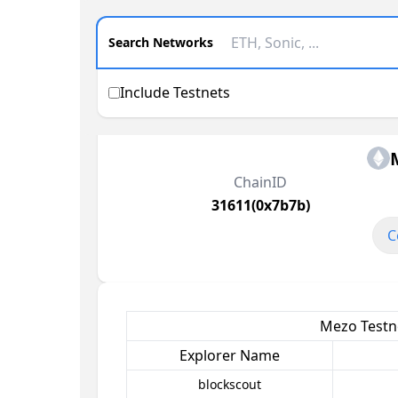
Search Networks
Include Testnets
ChainID
31611(0x7b7b)
C
Mezo Testne
Explorer Name
blockscout