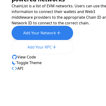
ChainList is a list of EVM networks. Users can use th
information to connect their wallets and Web3
middleware providers to the appropriate Chain ID a
Network ID to connect to the correct chain.
Add Your Network
Add Your RPC
View Code
Toggle Theme
API