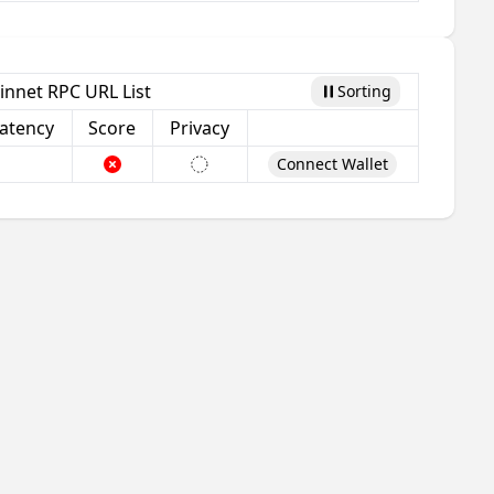
innet RPC URL List
Sorting
Pause
atency
Score
Privacy
Connect Wallet