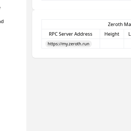
e
nd
Zeroth Ma
RPC Server Address
Height
L
https://my.zeroth.run