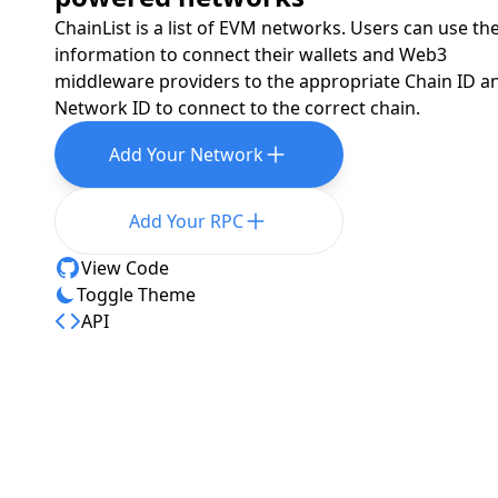
ChainList is a list of EVM networks. Users can use th
information to connect their wallets and Web3
middleware providers to the appropriate Chain ID a
Network ID to connect to the correct chain.
Add Your Network
Add Your RPC
View Code
Toggle Theme
API