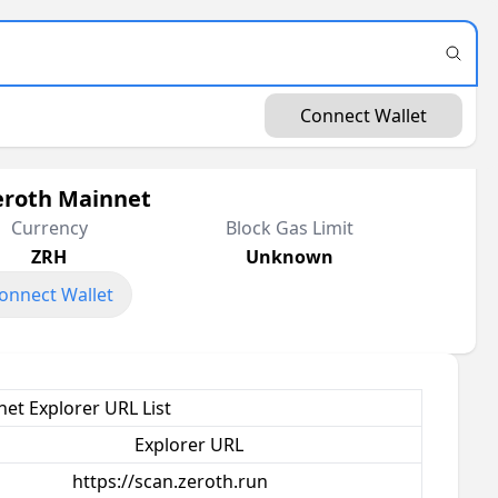
Connect Wallet
eroth Mainnet
Currency
Block Gas Limit
ZRH
Unknown
onnect Wallet
et Explorer URL List
Explorer URL
https://scan.zeroth.run