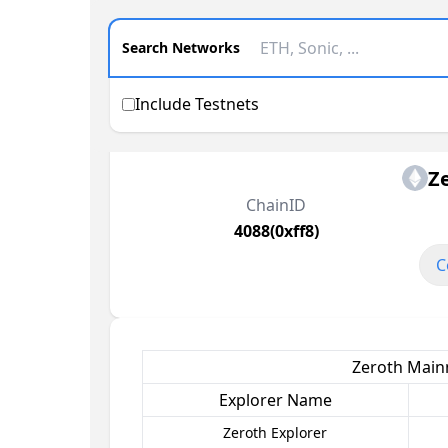
Search Networks
Include Testnets
Z
ChainID
4088(0xff8)
C
Zeroth Mainn
Explorer Name
Zeroth Explorer