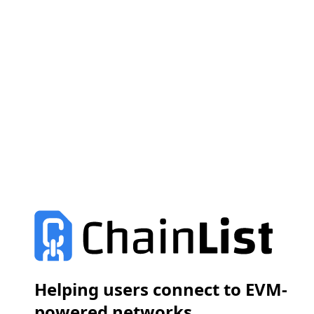
Helping users connect to EVM-
powered networks