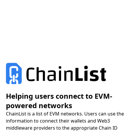
Helping users connect to EVM-
powered networks
ChainList is a list of EVM networks. Users can use the
information to connect their wallets and Web3
middleware providers to the appropriate Chain ID