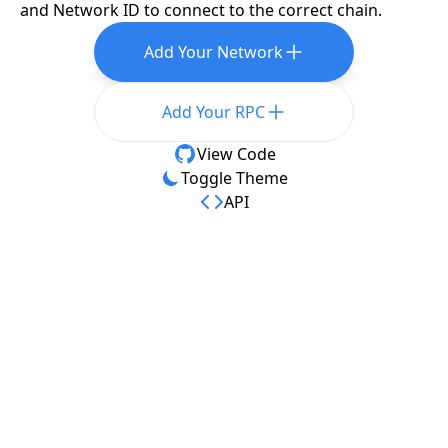
and Network ID to connect to the correct chain.
Add Your Network
Add Your RPC
View Code
Toggle Theme
API