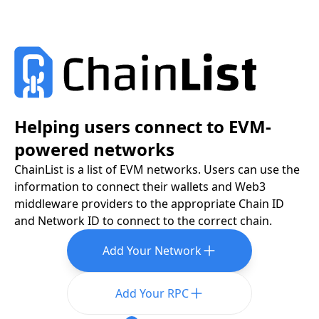
Helping users connect to EVM-
powered networks
ChainList is a list of EVM networks. Users can use the
information to connect their wallets and Web3
middleware providers to the appropriate Chain ID
and Network ID to connect to the correct chain.
Add Your Network
Add Your RPC