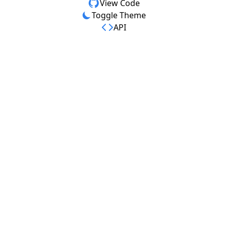
View Code
Toggle Theme
API