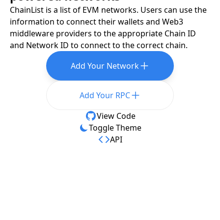
ChainList is a list of EVM networks. Users can use the
information to connect their wallets and Web3
middleware providers to the appropriate Chain ID
and Network ID to connect to the correct chain.
Add Your Network
Add Your RPC
View Code
Toggle Theme
API