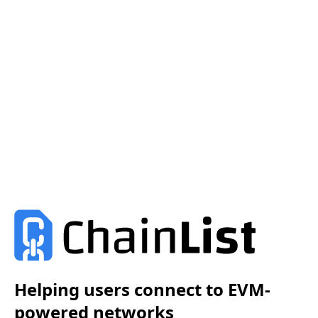
Helping users connect to EVM-
powered networks