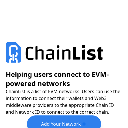
Helping users connect to EVM-
powered networks
ChainList is a list of EVM networks. Users can use the
information to connect their wallets and Web3
middleware providers to the appropriate Chain ID
and Network ID to connect to the correct chain.
Add Your Network