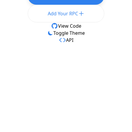
Add Your RPC
View Code
Toggle Theme
API